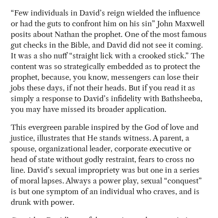
“Few individuals in David’s reign wielded the influence
or had the guts to confront him on his sin” John Maxwell
posits about Nathan the prophet. One of the most famous
gut checks in the Bible, and David did not see it coming.
It was a sho nuff “straight lick with a crooked stick.” The
content was so strategically embedded as to protect the
prophet, because, you know, messengers can lose their
jobs these days, if not their heads. But if you read it as
simply a response to David’s infidelity with Bathsheeba,
you may have missed its broader application.
This evergreen parable inspired by the God of love and
justice, illustrates that He stands witness. A parent, a
spouse, organizational leader, corporate executive or
head of state without godly restraint, fears to cross no
line. David’s sexual impropriety was but one in a series
of moral lapses. Always a power play, sexual “conquest”
is but one symptom of an individual who craves, and is
drunk with power.