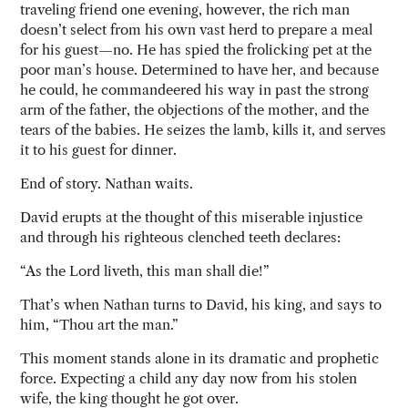
traveling friend one evening, however, the rich man
doesn’t select from his own vast herd to prepare a meal
for his guest—no. He has spied the frolicking pet at the
poor man’s house. Determined to have her, and because
he could, he commandeered his way in past the strong
arm of the father, the objections of the mother, and the
tears of the babies. He seizes the lamb, kills it, and serves
it to his guest for dinner.
End of story. Nathan waits.
David erupts at the thought of this miserable injustice
and through his righteous clenched teeth declares:
“As the Lord liveth, this man shall die!”
That’s when Nathan turns to David, his king, and says to
him, “Thou art the man.”
This moment stands alone in its dramatic and prophetic
force. Expecting a child any day now from his stolen
wife, the king thought he got over.