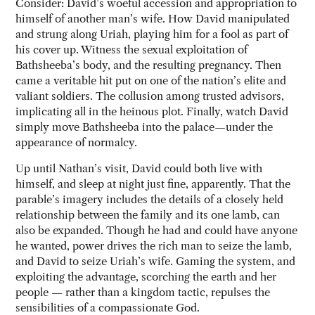
Consider: David’s woeful accession and appropriation to
himself of another man’s wife. How David manipulated
and strung along Uriah, playing him for a fool as part of
his cover up. Witness the sexual exploitation of
Bathsheeba’s body, and the resulting pregnancy. Then
came a veritable hit put on one of the nation’s elite and
valiant soldiers. The collusion among trusted advisors,
implicating all in the heinous plot. Finally, watch David
simply move Bathsheeba into the palace—under the
appearance of normalcy.
Up until Nathan’s visit, David could both live with
himself, and sleep at night just fine, apparently. That the
parable’s imagery includes the details of a closely held
relationship between the family and its one lamb, can
also be expanded. Though he had and could have anyone
he wanted, power drives the rich man to seize the lamb,
and David to seize Uriah’s wife. Gaming the system, and
exploiting the advantage, scorching the earth and her
people — rather than a kingdom tactic, repulses the
sensibilities of a compassionate God.