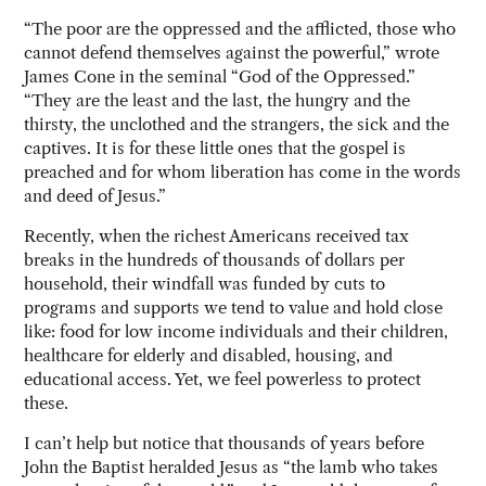
“The poor are the oppressed and the afflicted, those who
cannot defend themselves against the powerful,” wrote
James Cone in the seminal “God of the Oppressed.”
“They are the least and the last, the hungry and the
thirsty, the unclothed and the strangers, the sick and the
captives. It is for these little ones that the gospel is
preached and for whom liberation has come in the words
and deed of Jesus.”
Recently, when the richest Americans received tax
breaks in the hundreds of thousands of dollars per
household, their windfall was funded by cuts to
programs and supports we tend to value and hold close
like: food for low income individuals and their children,
healthcare for elderly and disabled, housing, and
educational access. Yet, we feel powerless to protect
these.
I can’t help but notice that thousands of years before
John the Baptist heralded Jesus as “the lamb who takes