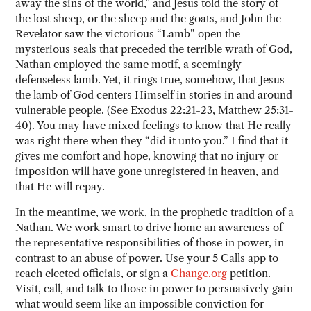
away the sins of the world,” and Jesus told the story of
the lost sheep, or the sheep and the goats, and John the
Revelator saw the victorious “Lamb” open the
mysterious seals that preceded the terrible wrath of God,
Nathan employed the same motif, a seemingly
defenseless lamb. Yet, it rings true, somehow, that Jesus
the lamb of God centers Himself in stories in and around
vulnerable people. (See Exodus 22:21-23, Matthew 25:31-
40). You may have mixed feelings to know that He really
was right there when they “did it unto you.” I find that it
gives me comfort and hope, knowing that no injury or
imposition will have gone unregistered in heaven, and
that He will repay.
In the meantime, we work, in the prophetic tradition of a
Nathan. We work smart to drive home an awareness of
the representative responsibilities of those in power, in
contrast to an abuse of power. Use your 5 Calls app to
reach elected officials, or sign a
Change.org
petition.
Visit, call, and talk to those in power to persuasively gain
what would seem like an impossible conviction for