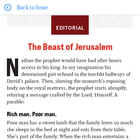
Back to Issue
EDITORIAL
The Beast of Jerusalem
athan the prophet would have had after-hours
access to his king. In my imagination his
determined gait echoed in the torchlit hallways of
David’s palace. Then, shoving the monarch’s reposing
body on the royal mattress, the prophet starts abruptly,
relaying a message crafted by the Lord, Himself. A
parable:
Rich man. Poor man.
Poor man has a sweet lamb that the family loves so much
she sleeps in the bed at night and eats from their table.
She’s part of the family. When the rich man entertains a